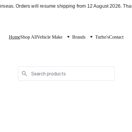
verseas. Orders will resume shipping from 12 August 2026. Than
Home
Shop All
Vehicle Make
Brands
Turbo's
Contact
Holden/Isuzu Parts
Explore parts for your 4JJ1 & 4JJ3 
powered vehicles
Shop