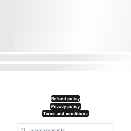
Store Policies
 
Refund policy
Privacy policy
Terms and conditions