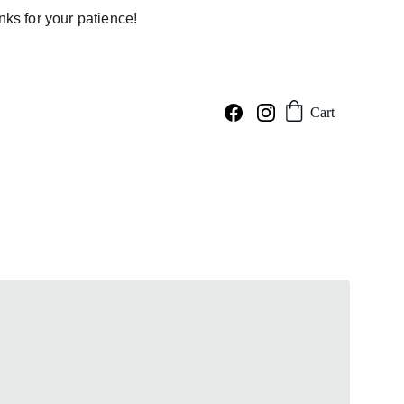
ks for your patience!
Cart