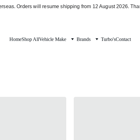
verseas. Orders will resume shipping from 12 August 2026. Than
Home
Shop All
Vehicle Make
Brands
Turbo's
Contact