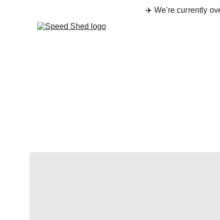
✈️ We're currently o