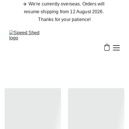
✈️ We're currently overseas. Orders will 
resume shipping from 12 August 2026. 
Thanks for your patience!