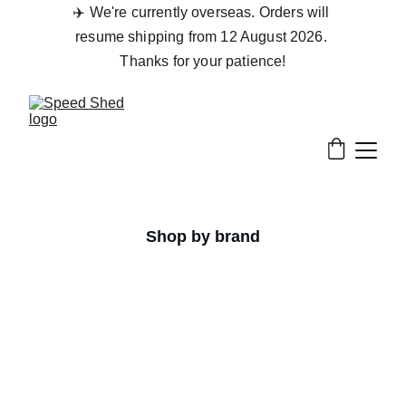
✈️ We're currently overseas. Orders will 
resume shipping from 12 August 2026. 
Thanks for your patience!
Shop by brand