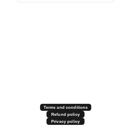
Specialising in all things 
diesel performance
Contact Us
Store Policies
Terms and conditions
Refund policy
Privacy policy