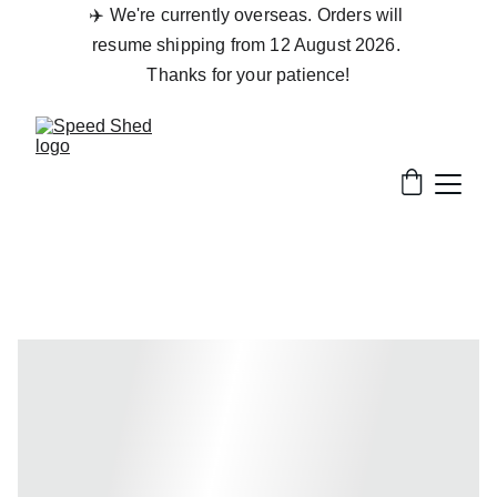
✈️ We're currently overseas. Orders will 
resume shipping from 12 August 2026. 
Thanks for your patience!