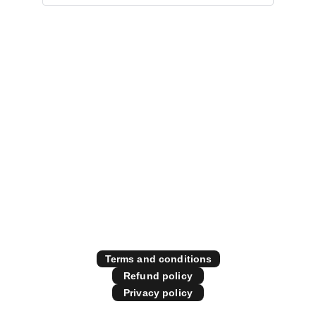
Specialising in all things 
diesel performance
Contact Us
Store Policies
Terms and conditions
Refund policy
Privacy policy