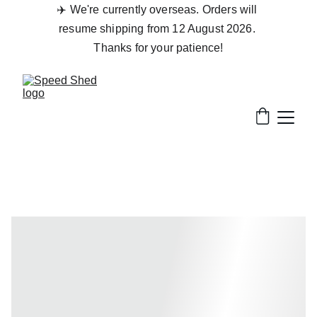
✈️ We're currently overseas. Orders will 
resume shipping from 12 August 2026. 
Thanks for your patience!