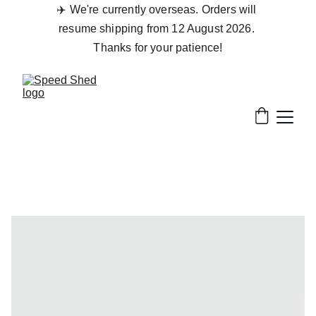
✈️ We're currently overseas. Orders will 
resume shipping from 12 August 2026. 
Thanks for your patience!