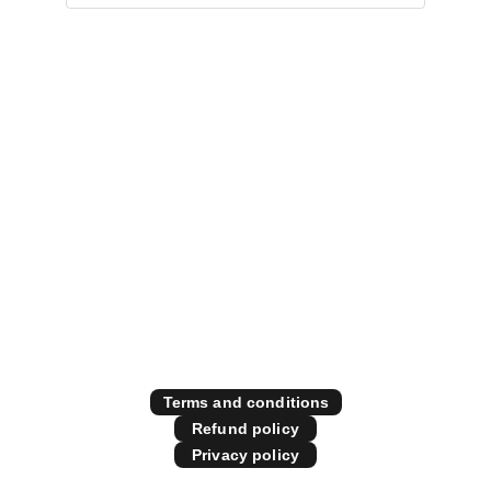
Specialising in all things 
diesel performance
Contact Us
Store Policies
Terms and conditions
Refund policy
Privacy policy