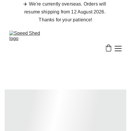
✈️ We're currently overseas. Orders will 
resume shipping from 12 August 2026. 
Thanks for your patience!