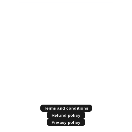
Specialising in all things 
diesel performance
Contact Us
Store Policies
Terms and conditions
Refund policy
Privacy policy